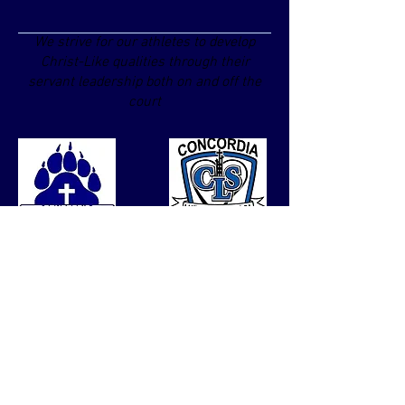
We strive for our athletes to develop
Christ-Like qualities through their
servant leadership both on and off the
court
© Copyright 2024 by Concordia
Lutheran Elementary School.
Proudly created with
Wix.com
Contact us
Tel:
260-426-9922
Fax #:
260-422-6980