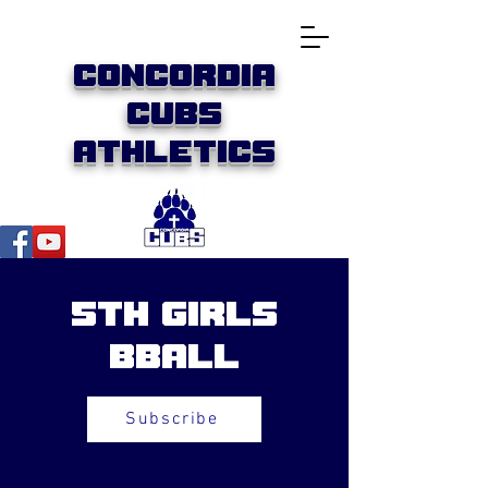
Concordia
Cubs
Athletics
5th Girls
BBall
Subscribe