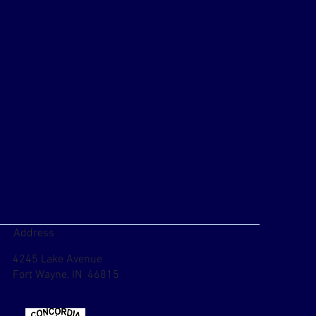
Address
4245 Lake Avenue
Fort Wayne, IN 46815