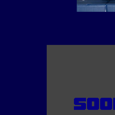
meet th
Soo