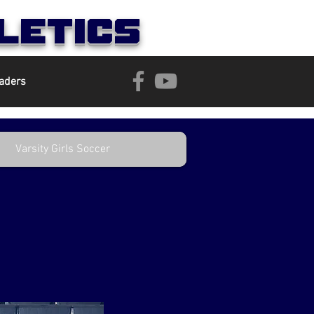
letics
aders
Varsity Girls Soccer