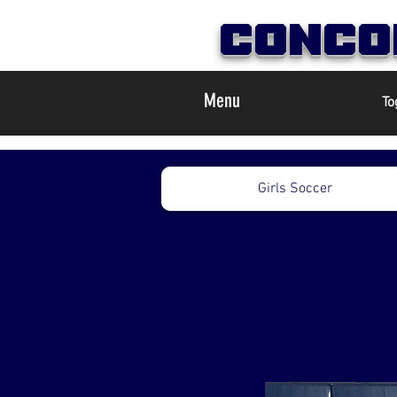
Conco
Menu
To
Girls Soccer
varsity 
soccer