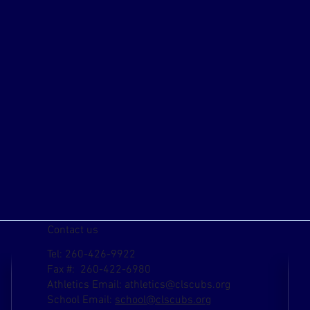
Contact us
Tel: 260-426-9922
Fax #: 260-422-6980
Athletics Email:
athletics@clscubs.org
School Email:
school@clscubs.org