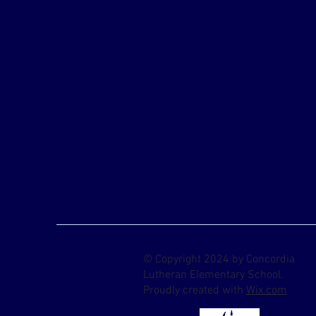
© Copyright 2024 by Concordia
Lutheran Elementary School.
Proudly created with
Wix.com