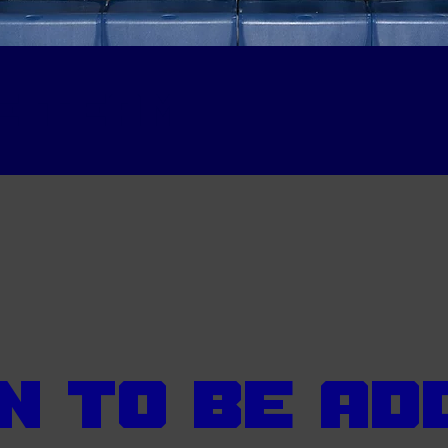
e team
n To Be Ad