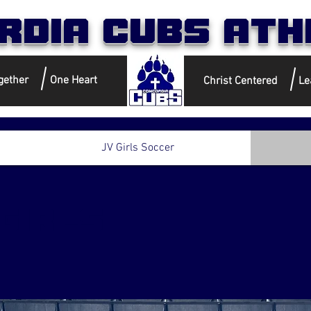
rdia Cubs Ath
gether
One Heart
Christ Centered
Le
JV Girls Soccer
girls